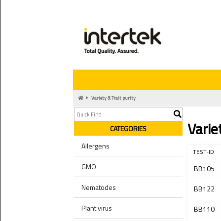
Variety & Trait purity
Varie
CATEGORIES
Allergens
TEST-ID
GMO
BB105
Nematodes
BB122
Plant virus
BB110