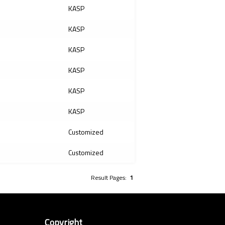
KASP
KASP
KASP
KASP
KASP
KASP
Customized
Customized
Result Pages:
1
Copyright