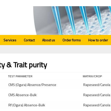
Services
Contact
About us
Order forms
How to order
ty & Trait purity
TEST PARAMETER
MATRIX/CROP
CMS (Ogura) Absence/Presence
Rapeseed/Canola
CMS Absence-Bulk
Rapeseed/Canola
Rf (Ogura) Absence-Bulk
Rapeseed/Canola