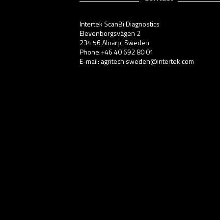
Intertek ScanBi Diagnostics
Elevenborgsvägen 2
234 56 Alnarp, Sweden
Phone:+46 40 692 80 01
E-mail: agritech.sweden@intertek.com