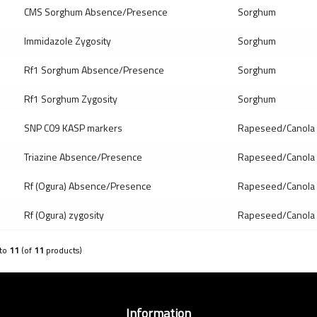
CMS Sorghum Absence/Presence
Sorghum
Immidazole Zygosity
Sorghum
Rf1 Sorghum Absence/Presence
Sorghum
Rf1 Sorghum Zygosity
Sorghum
SNP C09 KASP markers
Rapeseed/Canola
Triazine Absence/Presence
Rapeseed/Canola
Rf (Ogura) Absence/Presence
Rapeseed/Canola
Rf (Ogura) zygosity
Rapeseed/Canola
to
11
(of
11
products)
Information