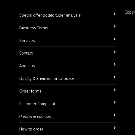
Copyr
Special offer potato tuber analysis
Business Terms
Services
Contact
About us
Quality & Environmental policy
Order forms
Customer Complaint
Privacy & cookies
How to order