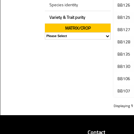
Species identity
BB126
Variety & Trait purity
BB125
MATRIX/CROP
BB127
BB128
BB135
BB130
BB106
BB107
Displaying
1
Contact