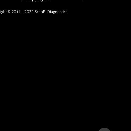
ight © 2011 - 2023 ScanBi Diagnostics