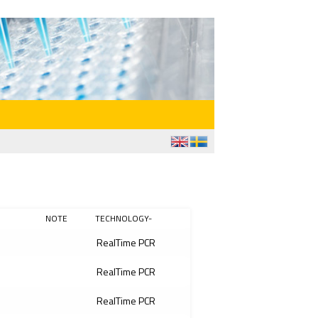
NOTE
TECHNOLOGY-
RealTime PCR
RealTime PCR
RealTime PCR