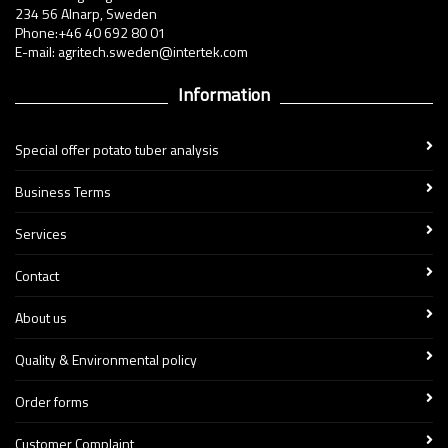
234 56 Alnarp, Sweden
Phone:+46 40 692 80 01
E-mail: agritech.sweden@intertek.com
Information
Special offer potato tuber analysis
Business Terms
Services
Contact
About us
Quality & Environmental policy
Order forms
Customer Complaint