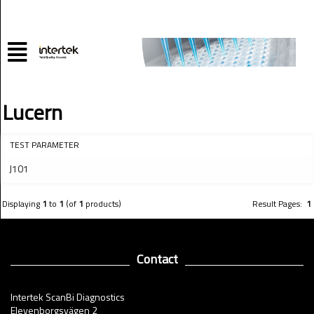
Lucern
TEST PARAMETER
J101
Displaying
1
to
1
(of
1
products)
Result Pages:
1
Contact
Intertek ScanBi Diagnostics
Elevenborgsvägen 2