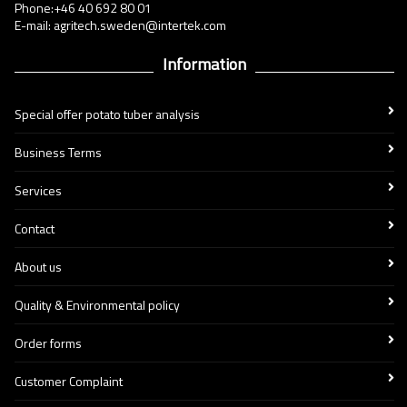
Phone:+46 40 692 80 01
E-mail: agritech.sweden@intertek.com
Information
Special offer potato tuber analysis
Business Terms
Services
Contact
About us
Quality & Environmental policy
Order forms
Customer Complaint