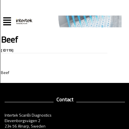
Beef
[ ID119]
Beef
Contact
Intertek ScanBi Diagnostics
Elevenborgsvägen 2
234 56 Alnarp, Sweden