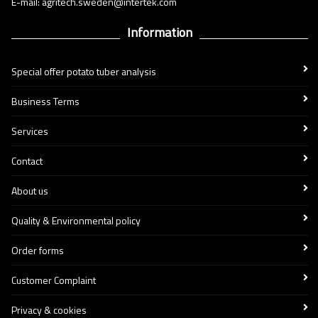
E-mail: agritech.sweden@intertek.com
Information
Special offer potato tuber analysis
Business Terms
Services
Contact
About us
Quality & Environmental policy
Order forms
Customer Complaint
Privacy & cookies