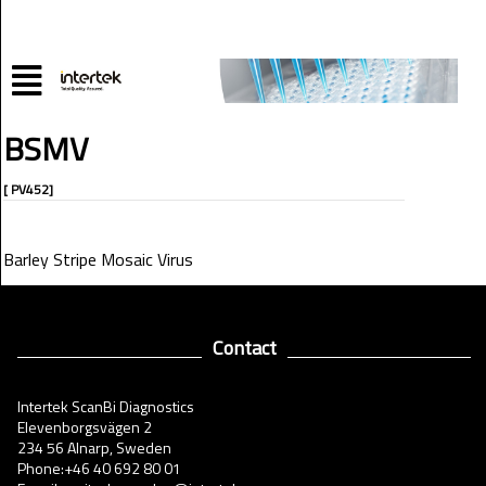
BSMV
[ PV452]
Barley Stripe Mosaic Virus
Contact
Intertek ScanBi Diagnostics
Elevenborgsvägen 2
234 56 Alnarp, Sweden
Phone:+46 40 692 80 01