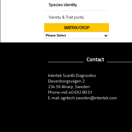
Species identity
Variety & Trait purity
MATRIX/CROP
Contact
Intertek ScanBi Diagnostics
Elevenborgsvägen 2
234 56 Alnarp, Sweden
Phone:+46 40 692 80 01
E-mail: agritech.sweden@intertek.com