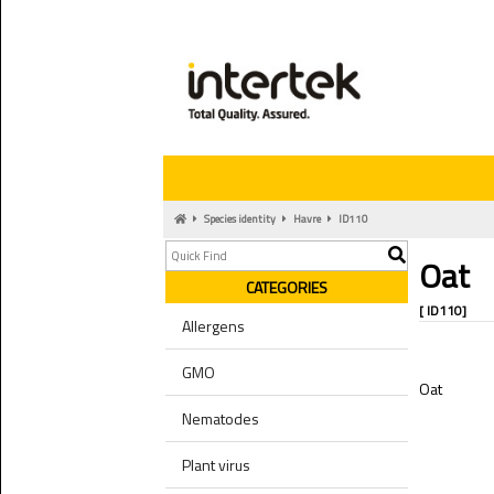
Species identity
Havre
ID110
Oat
CATEGORIES
[ ID110]
Allergens
GMO
Oat
Nematodes
Plant virus