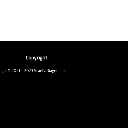
Copyright
ight © 2011 - 2023 ScanBi Diagnostics