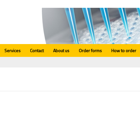
Services
Contact
About us
Order forms
How to order