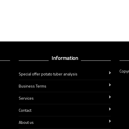
Information
Copyr
Special offer potato tuber analysis
Business Terms
Services
Contact
About us