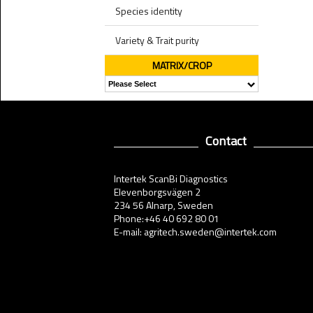
Species identity
Variety & Trait purity
MATRIX/CROP
Contact
Intertek ScanBi Diagnostics
Elevenborgsvägen 2
234 56 Alnarp, Sweden
Phone:+46 40 692 80 01
E-mail: agritech.sweden@intertek.com