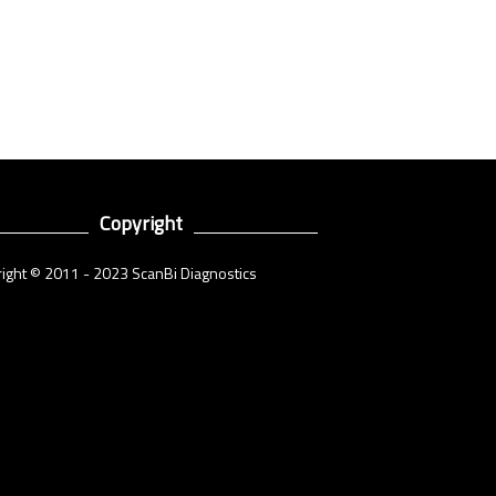
Copyright
ight © 2011 - 2023 ScanBi Diagnostics