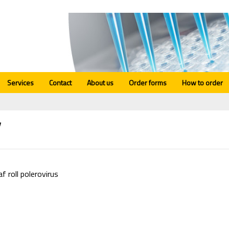
Services
Contact
About us
Order forms
How to order
V
f roll polerovirus