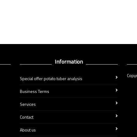
Information
Copyr
Special offer potato tuber analysis
Business Terms
Services
Contact
About us