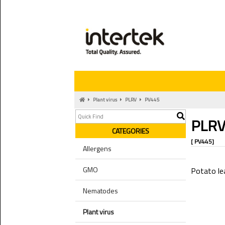
Plant virus
PLRV
PV445
PLR
CATEGORIES
[ PV445]
Allergens
GMO
Potato lea
Nematodes
Plant virus