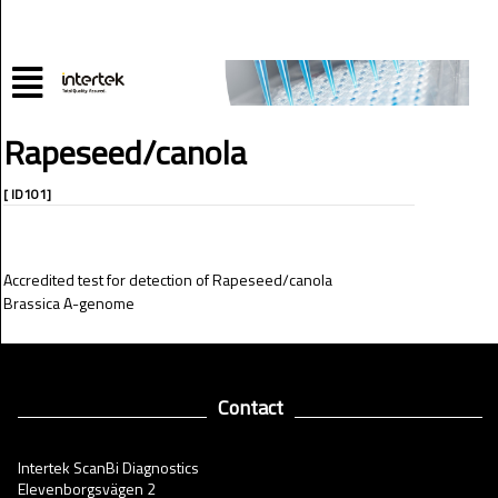
Rapeseed/canola
[ ID101]
Accredited test for detection of Rapeseed/canola
Brassica A-genome
Contact
Intertek ScanBi Diagnostics
Elevenborgsvägen 2