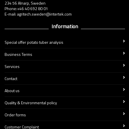
234 56 Alnarp, Sweden
Phone:+46 40 692 80 01
E-mail: agritech.sweden@intertek.com
Information
Special offer potato tuber analysis
Business Terms
Services
Contact
About us
Quality & Environmental policy
Order forms
Customer Complaint