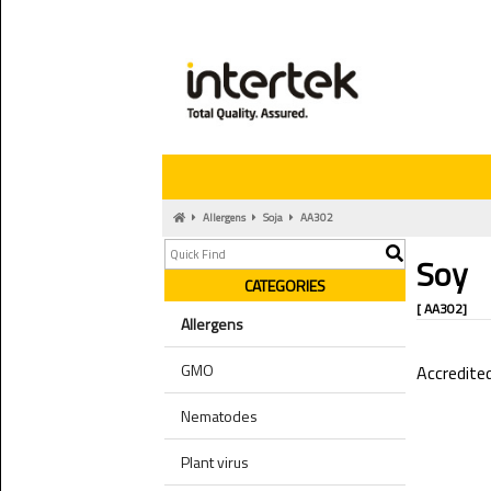
Allergens
Soja
AA302
Soy
CATEGORIES
[ AA302]
Allergens
GMO
Accredite
Nematodes
Plant virus