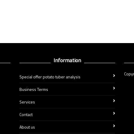
Information
Copyr
Special offer potato tuber analysis
Business Terms
Services
Contact
About us