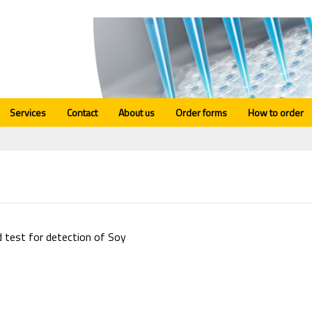
Services
Contact
About us
Order forms
How to order
d test for detection of Soy