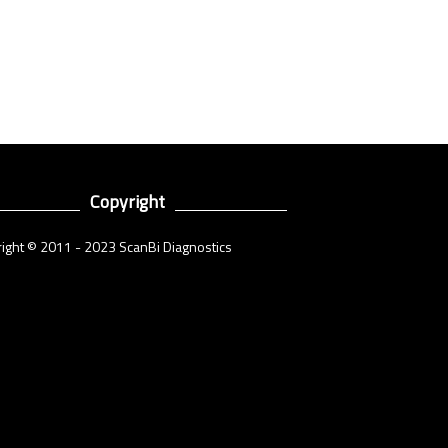
Copyright
ight © 2011 - 2023 ScanBi Diagnostics