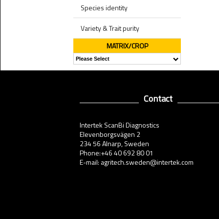
Species identity
Variety & Trait purity
MATRIX/CROP
Contact
Intertek ScanBi Diagnostics
Elevenborgsvägen 2
234 56 Alnarp, Sweden
Phone:+46 40 692 80 01
E-mail: agritech.sweden@intertek.com