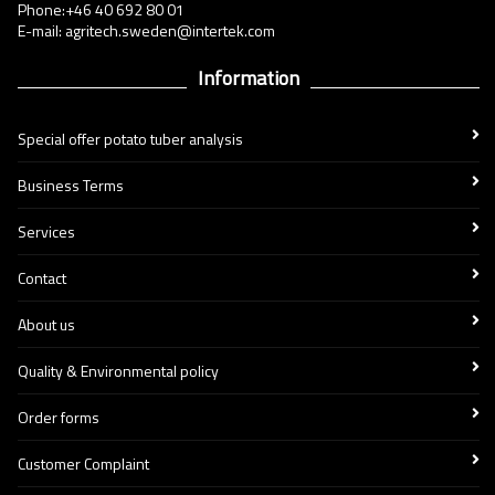
Phone:+46 40 692 80 01
E-mail: agritech.sweden@intertek.com
Information
Special offer potato tuber analysis
Business Terms
Services
Contact
About us
Quality & Environmental policy
Order forms
Customer Complaint