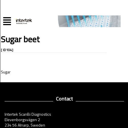
Sugar beet
[ ID104]
Sugar
Contact
Intertek ScanBi Diagnostics
Elevenborgsvägen 2
234 56 Alnarp, Sweden