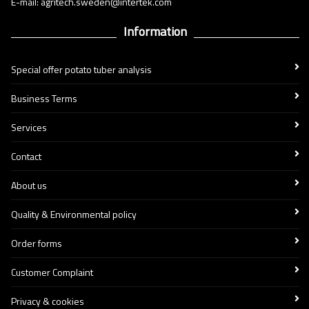
E-mail: agritech.sweden@intertek.com
Information
Special offer potato tuber analysis
Business Terms
Services
Contact
About us
Quality & Environmental policy
Order forms
Customer Complaint
Privacy & cookies