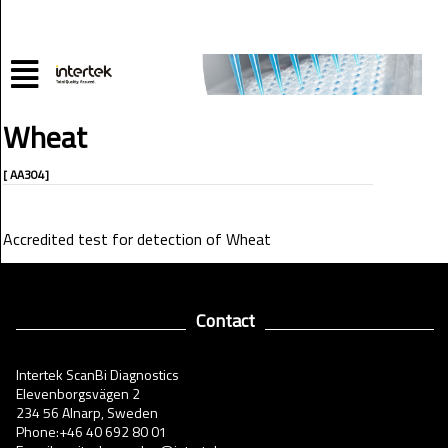
Wheat
[ AA304]
Accredited test for detection of Wheat
Contact
Intertek ScanBi Diagnostics
Elevenborgsvägen 2
234 56 Alnarp, Sweden
Phone:+46 40 692 80 01